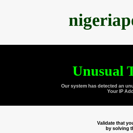
nigeria
Unusual T
Our system has detected an unu
Your IP Ad
Validate that y
by solving 