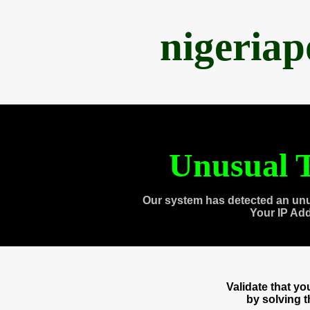
nigeria
Unusual T
Our system has detected an unu
Your IP Ad
Validate that y
by solving 