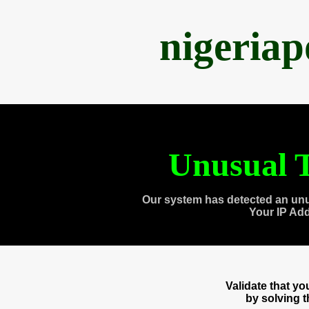
nigeria
Unusual T
Our system has detected an unu
Your IP Ad
Validate that y
by solving 