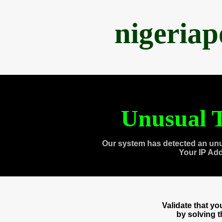
nigeria
Unusual T
Our system has detected an unu
Your IP Ad
Validate that y
by solving 