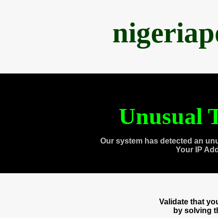
nigeria
Unusual T
Our system has detected an unu
Your IP Ad
Validate that y
by solving 