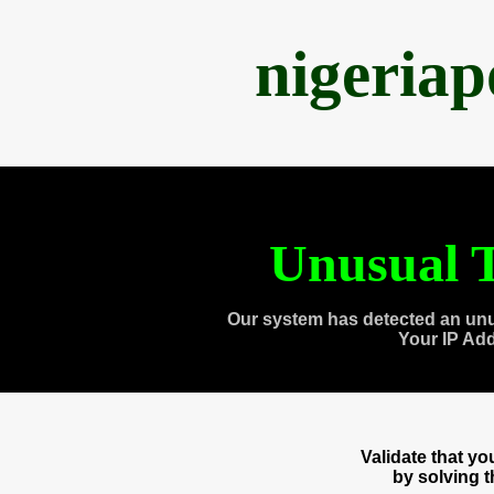
nigeria
Unusual T
Our system has detected an unu
Your IP Ad
Validate that y
by solving 