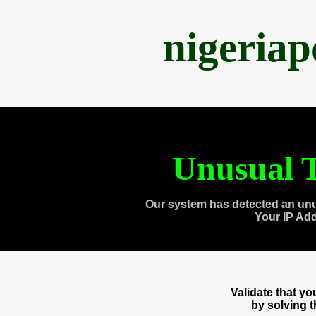
nigeria
Unusual T
Our system has detected an unu
Your IP Ad
Validate that y
by solving 