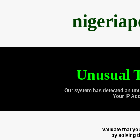
nigeria
Unusual T
Our system has detected an unu
Your IP Ad
Validate that y
by solving 