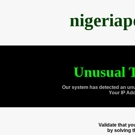
nigeria
Unusual T
Our system has detected an unu
Your IP Ad
Validate that y
by solving 