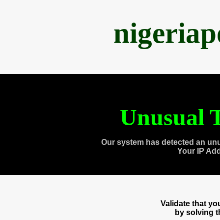
nigeria
Unusual T
Our system has detected an unu
Your IP Ad
Validate that y
by solving 