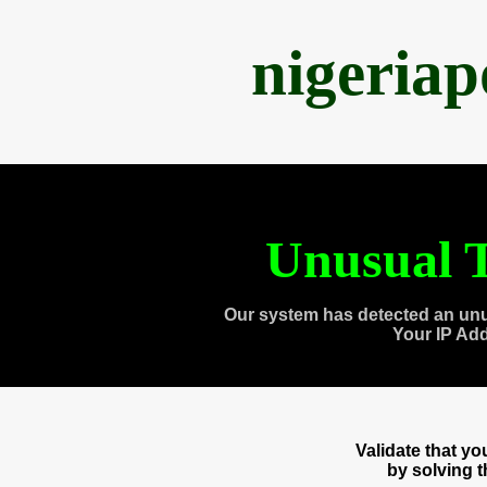
nigeria
Unusual T
Our system has detected an unu
Your IP Ad
Validate that y
by solving 