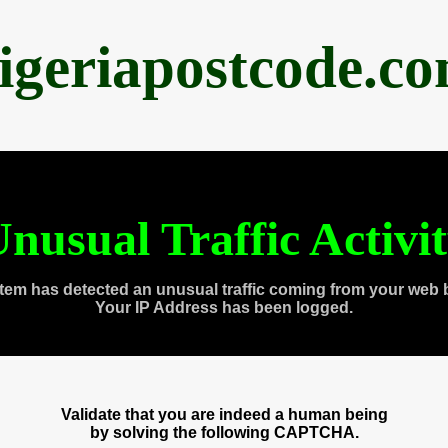
igeriapostcode.c
nusual Traffic Activi
tem has detected an unusual traffic coming from your web 
Your IP Address has been logged.
Validate that you are indeed a human being
by solving the following CAPTCHA.