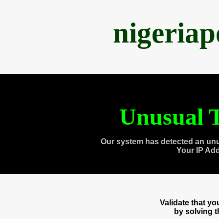
nigeria
Unusual T
Our system has detected an unu
Your IP Ad
Validate that y
by solving 