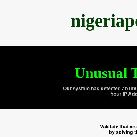
nigeria
Unusual T
Our system has detected an unu
Your IP Ad
Validate that y
by solving 