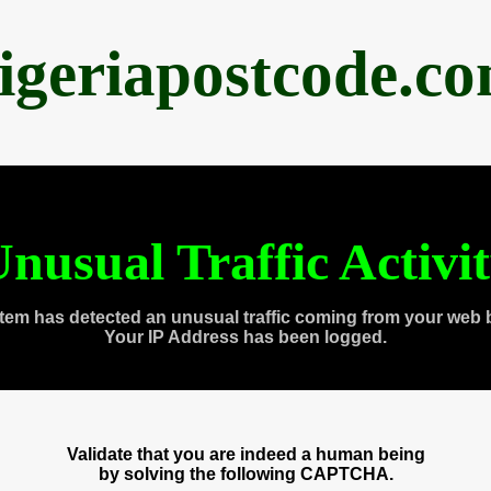
igeriapostcode.c
nusual Traffic Activi
tem has detected an unusual traffic coming from your web 
Your IP Address has been logged.
Validate that you are indeed a human being
by solving the following CAPTCHA.