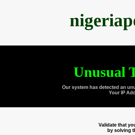
nigeria
Unusual T
Our system has detected an unu
Your IP Ad
Validate that y
by solving 