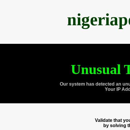
nigeria
Unusual T
Our system has detected an unu
Your IP Ad
Validate that y
by solving 