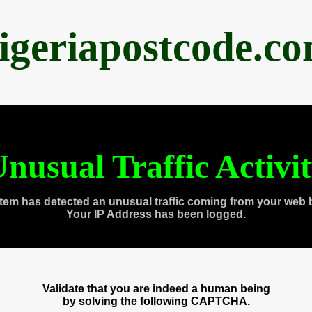
igeriapostcode.c
nusual Traffic Activi
tem has detected an unusual traffic coming from your web 
Your IP Address has been logged.
Validate that you are indeed a human being
by solving the following CAPTCHA.