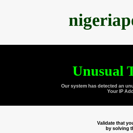
nigeria
Unusual T
Our system has detected an unu
Your IP Ad
Validate that y
by solving 