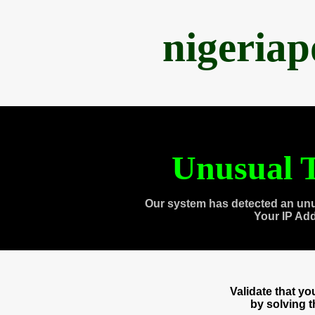
nigeria
Unusual T
Our system has detected an unu
Your IP Ad
Validate that y
by solving 