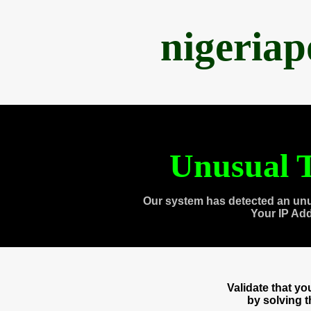
nigeria
Unusual T
Our system has detected an unu
Your IP Ad
Validate that y
by solving 