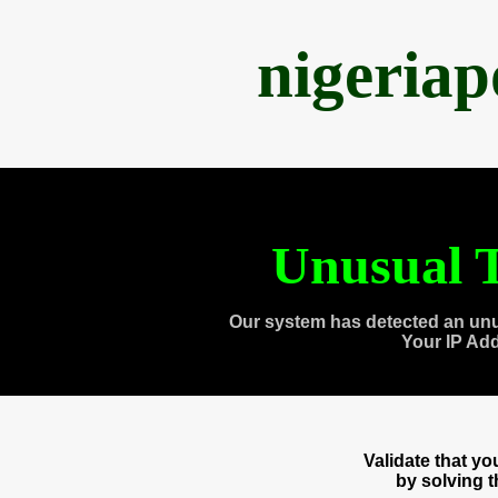
nigeria
Unusual T
Our system has detected an unu
Your IP Ad
Validate that y
by solving 