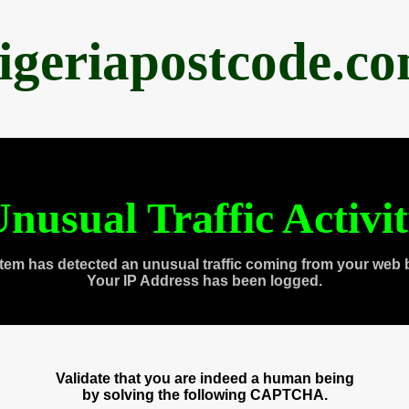
igeriapostcode.c
nusual Traffic Activi
tem has detected an unusual traffic coming from your web 
Your IP Address has been logged.
Validate that you are indeed a human being
by solving the following CAPTCHA.