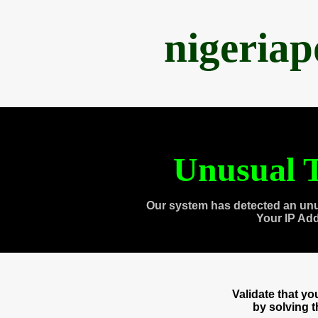
nigeria
Unusual T
Our system has detected an unu
Your IP Ad
Validate that y
by solving 