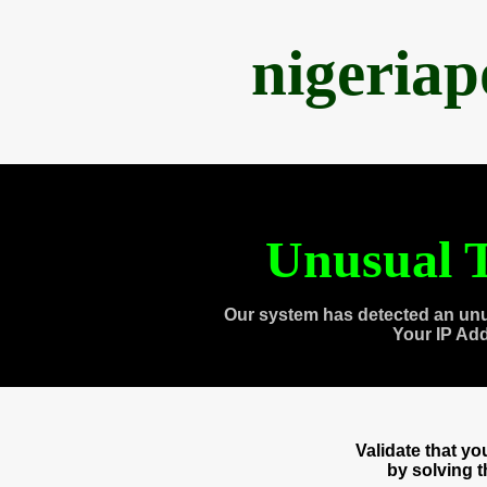
nigeria
Unusual T
Our system has detected an unu
Your IP Ad
Validate that y
by solving 