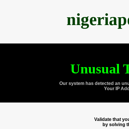
nigeria
Unusual T
Our system has detected an unu
Your IP Ad
Validate that y
by solving 