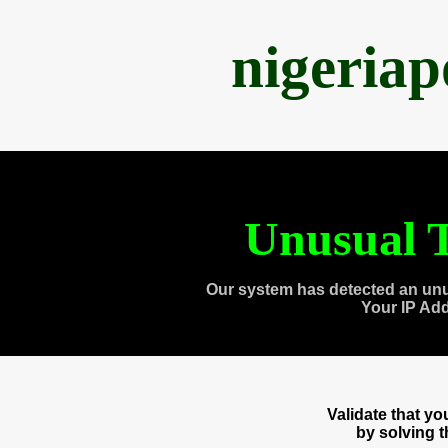
nigeria
Unusual T
Our system has detected an unu
Your IP Ad
Validate that y
by solving 