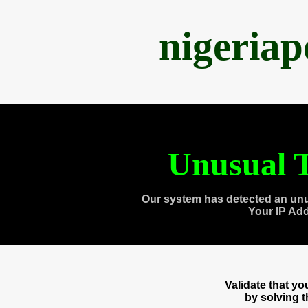
nigeria
Unusual T
Our system has detected an unu
Your IP Ad
Validate that y
by solving 