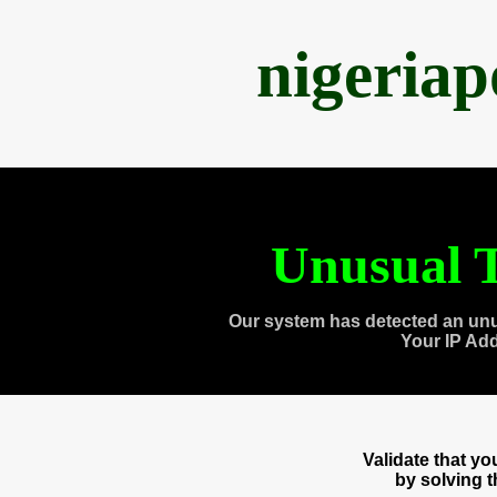
nigeria
Unusual T
Our system has detected an unu
Your IP Ad
Validate that y
by solving 