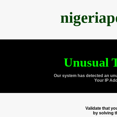
nigeria
Unusual T
Our system has detected an unu
Your IP Ad
Validate that y
by solving 