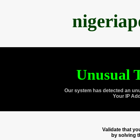
nigeria
Unusual T
Our system has detected an unu
Your IP Ad
Validate that y
by solving 