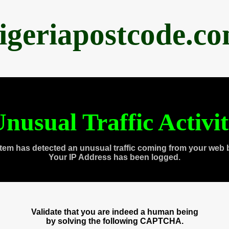
igeriapostcode.c
nusual Traffic Activi
tem has detected an unusual traffic coming from your web 
Your IP Address has been logged.
Validate that you are indeed a human being
by solving the following CAPTCHA.