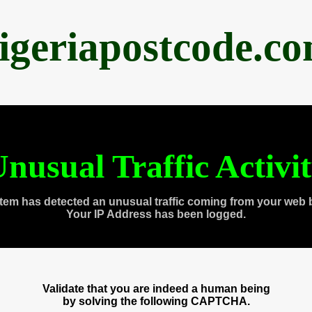
igeriapostcode.c
nusual Traffic Activi
tem has detected an unusual traffic coming from your web 
Your IP Address has been logged.
Validate that you are indeed a human being
by solving the following CAPTCHA.