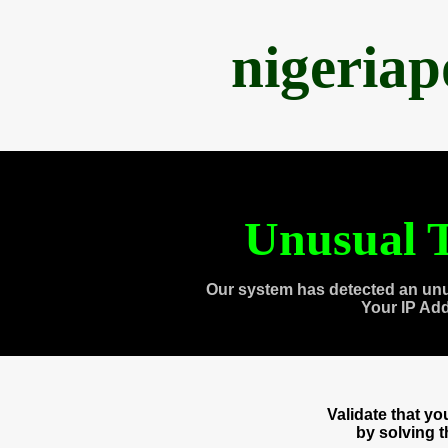
nigeria
Unusual T
Our system has detected an unu
Your IP Ad
Validate that y
by solving 