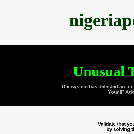
nigeria
Unusual T
Our system has detected an unu
Your IP Ad
Validate that y
by solving 