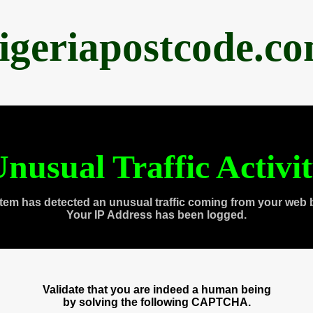
igeriapostcode.c
nusual Traffic Activi
tem has detected an unusual traffic coming from your web 
Your IP Address has been logged.
Validate that you are indeed a human being
by solving the following CAPTCHA.