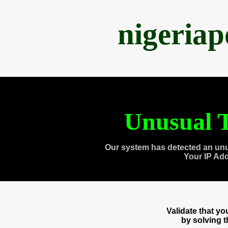
nigeria
Unusual T
Our system has detected an unu
Your IP Ad
Validate that y
by solving 