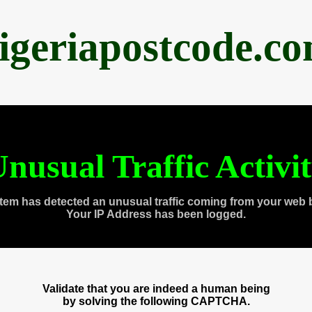
igeriapostcode.c
nusual Traffic Activi
tem has detected an unusual traffic coming from your web 
Your IP Address has been logged.
Validate that you are indeed a human being
by solving the following CAPTCHA.