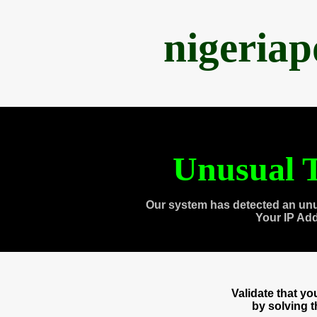
nigeria
Unusual T
Our system has detected an unu
Your IP Ad
Validate that y
by solving 