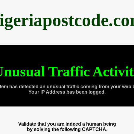
igeriapostcode.c
nusual Traffic Activi
tem has detected an unusual traffic coming from your web 
Your IP Address has been logged.
Validate that you are indeed a human being
by solving the following CAPTCHA.