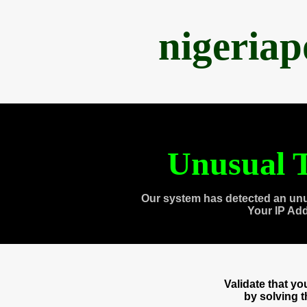
nigeria
Unusual T
Our system has detected an unu
Your IP Ad
Validate that y
by solving 