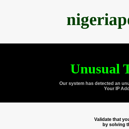
nigeria
Unusual T
Our system has detected an unu
Your IP Ad
Validate that y
by solving 