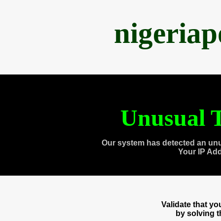
nigeria
Unusual T
Our system has detected an unu
Your IP Ad
Validate that y
by solving 