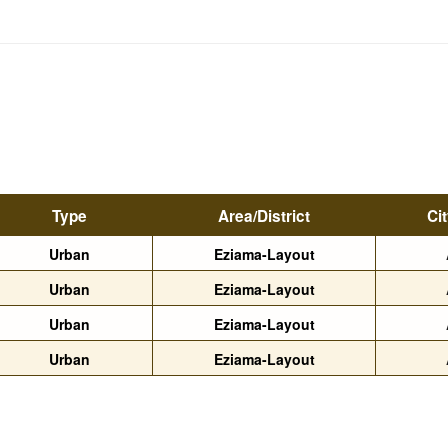
Type
Area/District
Ci
Urban
Eziama-Layout
Urban
Eziama-Layout
Urban
Eziama-Layout
Urban
Eziama-Layout