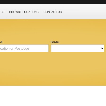
DES
BROWSE LOCATIONS
CONTACT US
nd:
State: