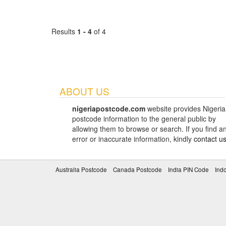
Results
1 - 4
of 4
ABOUT US
nigeriapostcode.com
website provides Nigeria
postcode information to the general public by
allowing them to browse or search. If you find a
error or inaccurate information, kindly
contact u
Australia Postcode
Canada Postcode
India PIN Code
Ind