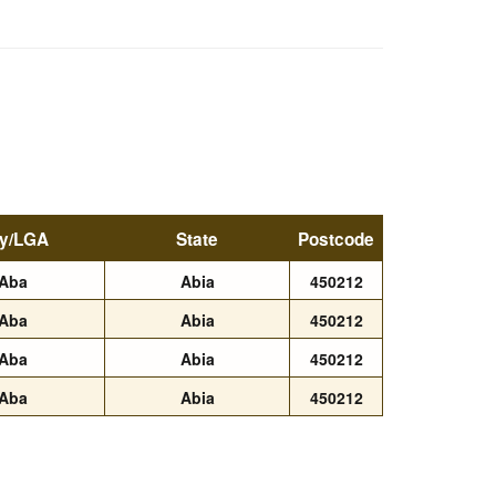
ty/LGA
State
Postcode
Aba
Abia
450212
Aba
Abia
450212
Aba
Abia
450212
Aba
Abia
450212