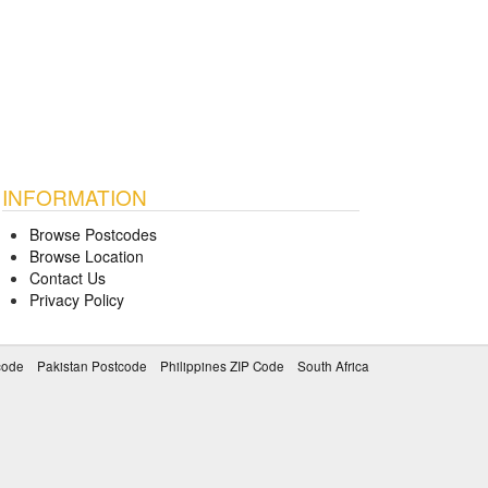
INFORMATION
Browse Postcodes
Browse Location
Contact Us
Privacy Policy
code
Pakistan Postcode
Philippines ZIP Code
South Africa