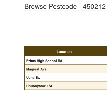
Browse Postcode - 450212
Location
Ezima High School Rd.
Magreat Ave.
Uche St.
Unuanyanwu St.