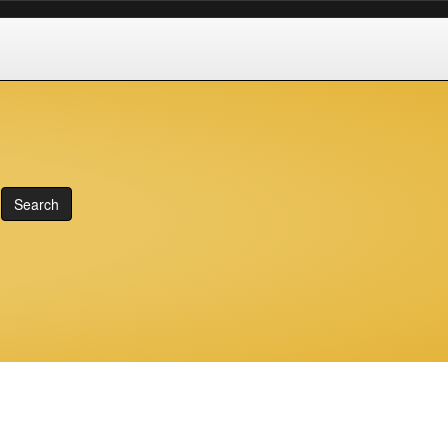
Search