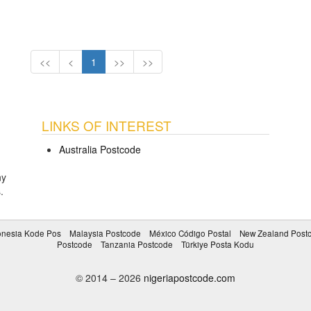
<<
<
1
>>
>>
LINKS OF INTEREST
Australia Postcode
ny
s
.
onesia Kode Pos
Malaysia Postcode
México Código Postal
New Zealand Post
Postcode
Tanzania Postcode
Türkiye Posta Kodu
© 2014 – 2026
nigeriapostcode.com