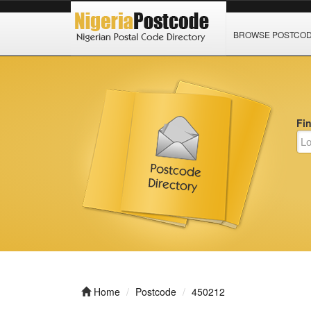
BROWSE POSTCO
Fi
Home
Postcode
450212