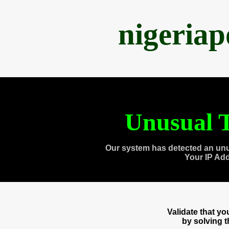
nigeria
Unusual T
Our system has detected an unu
Your IP Ad
Validate that y
by solving 