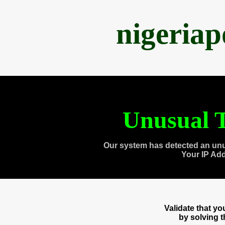
nigeria
Unusual T
Our system has detected an unu
Your IP Ad
Validate that y
by solving 