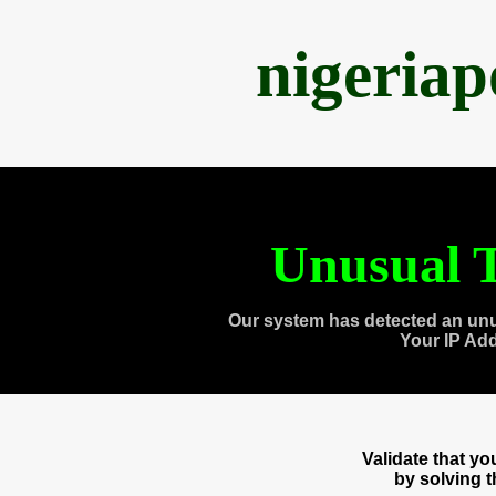
nigeria
Unusual T
Our system has detected an unu
Your IP Ad
Validate that y
by solving 