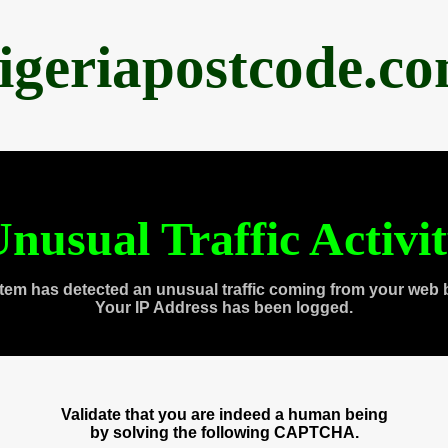
igeriapostcode.c
nusual Traffic Activi
tem has detected an unusual traffic coming from your web 
Your IP Address has been logged.
Validate that you are indeed a human being
by solving the following CAPTCHA.